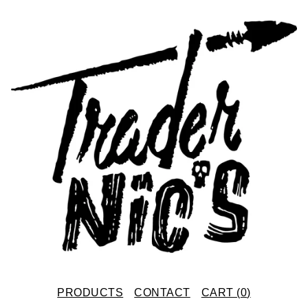
PRODUCTS
CONTACT
CART (
0
)