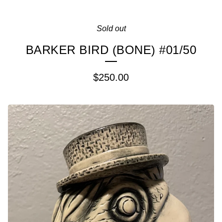
Sold out
BARKER BIRD (BONE) #01/50
$
250.00