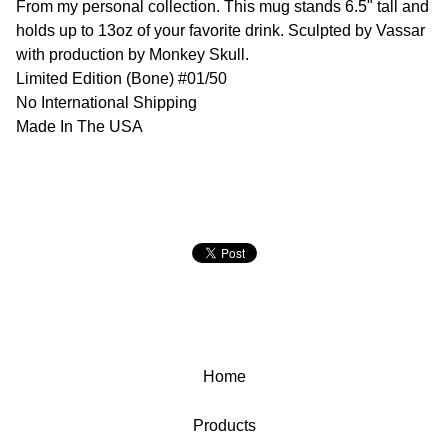
From my personal collection. This mug stands 6.5" tall and
holds up to 13oz of your favorite drink. Sculpted by Vassar
with production by Monkey Skull.
Limited Edition (Bone) #01/50
No International Shipping
Made In The USA
Home
Products