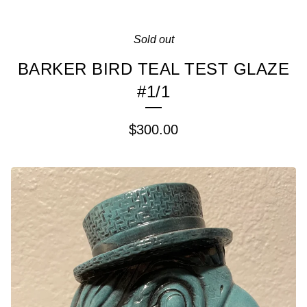
Sold out
BARKER BIRD TEAL TEST GLAZE
#1/1
$
300.00