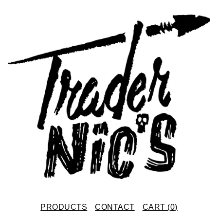
PRODUCTS
CONTACT
CART (
0
)