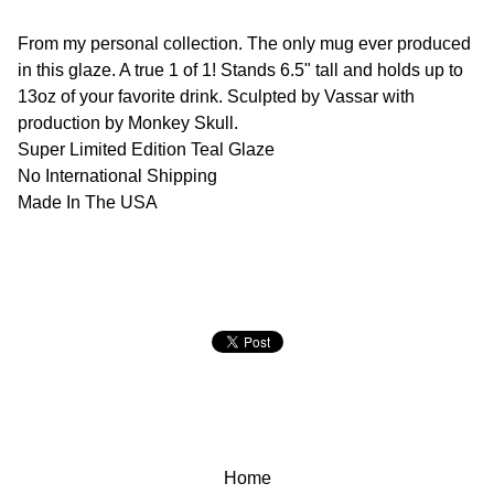
From my personal collection. The only mug ever produced
in this glaze. A true 1 of 1! Stands 6.5" tall and holds up to
13oz of your favorite drink. Sculpted by Vassar with
production by Monkey Skull.
Super Limited Edition Teal Glaze
No International Shipping
Made In The USA
Home