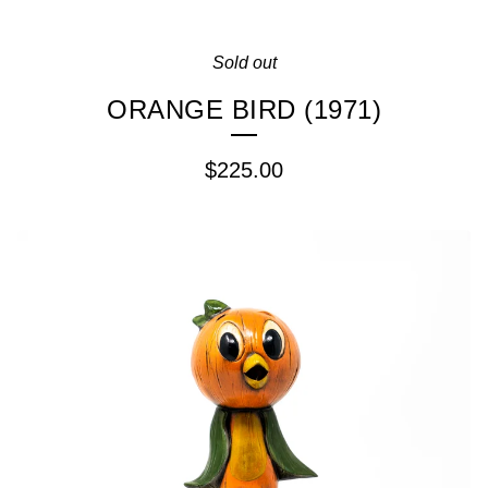
Sold out
ORANGE BIRD (1971)
$
225.00