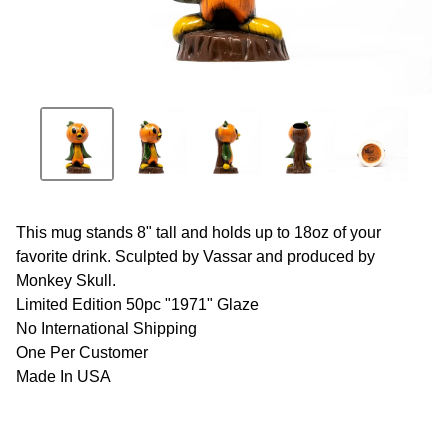
This mug stands 8" tall and holds up to 18oz of your
favorite drink. Sculpted by Vassar and produced by
Monkey Skull.
Limited Edition 50pc "1971" Glaze
No International Shipping
One Per Customer
Made In USA