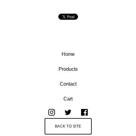
Home
Products
Contact
Cart
BACK TO SITE