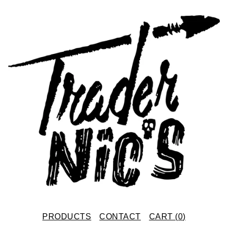
PRODUCTS
CONTACT
CART (
0
)