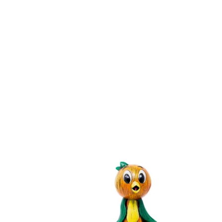
O
R
A
N