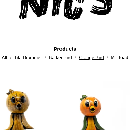
Products
All
Tiki Drummer
Barker Bird
Orange Bird
Mr. Toad