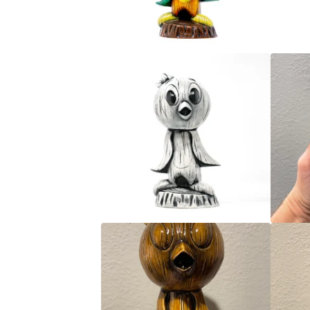
G
E
B
I
R
D