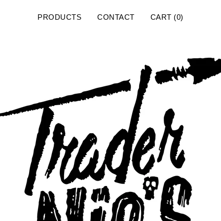
PRODUCTS
CONTACT
CART (
0
)